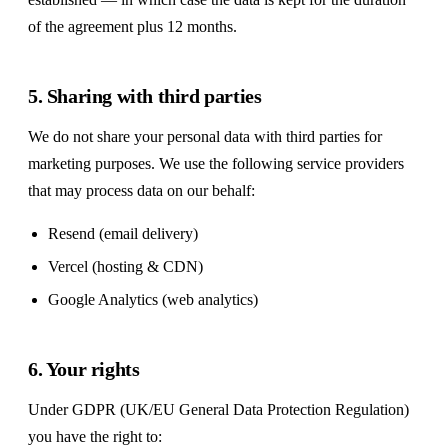
of the agreement plus 12 months.
5. Sharing with third parties
We do not share your personal data with third parties for
marketing purposes. We use the following service providers
that may process data on our behalf:
Resend (email delivery)
Vercel (hosting & CDN)
Google Analytics (web analytics)
6. Your rights
Under GDPR (UK/EU General Data Protection Regulation)
you have the right to: