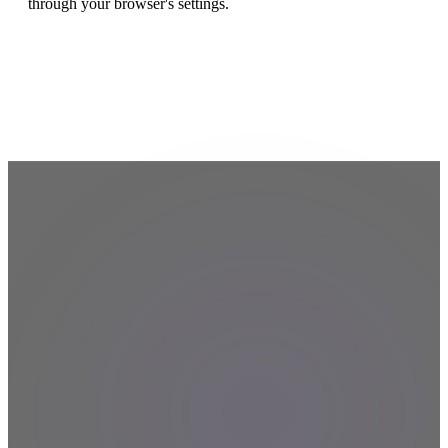
through your browser's settings.