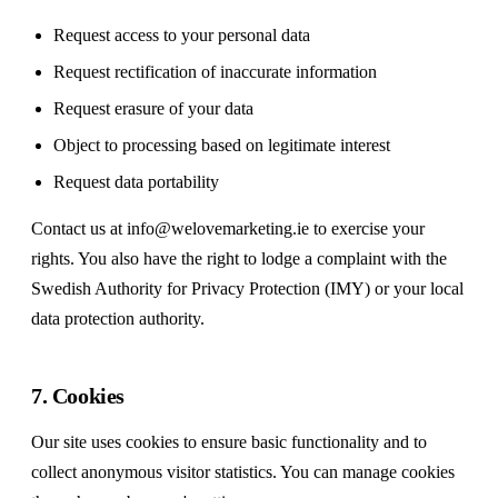
Request access to your personal data
Request rectification of inaccurate information
Request erasure of your data
Object to processing based on legitimate interest
Request data portability
Contact us at
info@welovemarketing.ie
to exercise your
rights. You also have the right to lodge a complaint with the
Swedish Authority for Privacy Protection (IMY) or your local
data protection authority.
7. Cookies
Our site uses cookies to ensure basic functionality and to
collect anonymous visitor statistics. You can manage cookies