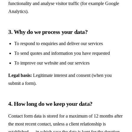
functionality and analyse visitor traffic (for example Google
Analytics).
3. Why do we process your data?
To respond to enquiries and deliver our services
To send quotes and information you have requested
To improve our website and our services
Legal basis:
Legitimate interest and consent (when you
submit a form).
4. How long do we keep your data?
Contact form data is stored for a maximum of 12 months after
the most recent contact, unless a client relationship is
established — in which case the data is kept for the duration