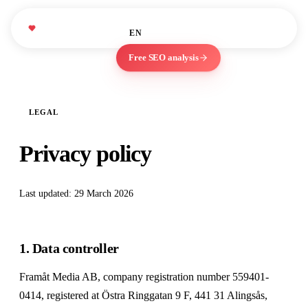
studies
About
Blog
We Love
WLM
EN
ES
Marketing
Free SEO analysis
LEGAL
Privacy policy
Last updated: 29 March 2026
1. Data controller
Framåt Media AB, company registration number 559401-
0414, registered at Östra Ringgatan 9 F, 441 31 Alingsås,