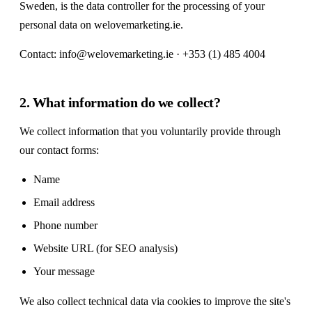
Sweden, is the data controller for the processing of your
personal data on welovemarketing.ie.
Contact:
info@welovemarketing.ie
· +353 (1) 485 4004
2. What information do we collect?
We collect information that you voluntarily provide through
our contact forms:
Name
Email address
Phone number
Website URL (for SEO analysis)
Your message
We also collect technical data via cookies to improve the site's