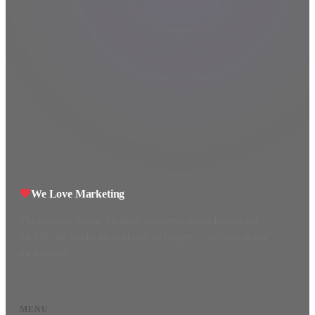
We Love Marketing
The customer engine for small businesses across Ireland and
the UK. We handle the visibility on Google — so you can run
the business.
MENU