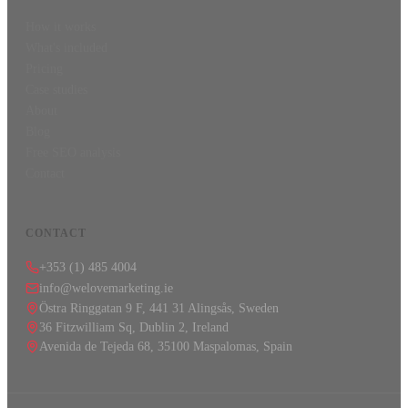
How it works
What's included
Pricing
Case studies
About
Blog
Free SEO analysis
Contact
CONTACT
+353 (1) 485 4004
info@welovemarketing.ie
Östra Ringgatan 9 F, 441 31 Alingsås, Sweden
36 Fitzwilliam Sq, Dublin 2, Ireland
Avenida de Tejeda 68, 35100 Maspalomas, Spain