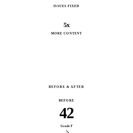
ISSUES FIXED
5x
MORE CONTENT
BEFORE & AFTER
BEFORE
42
Grade F