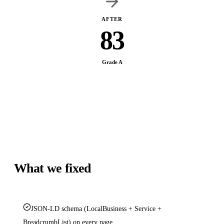
AFTER
83
Grade A
What we fixed
JSON-LD schema (LocalBusiness + Service +
BreadcrumbList) on every page