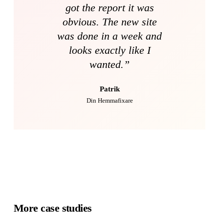
got the report it was
obvious. The new site
was done in a week and
looks exactly like I
wanted.
”
Patrik
Din Hemmafixare
More case studies