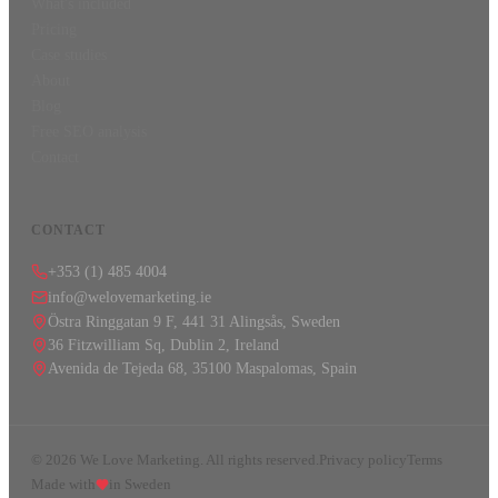
What's included
Pricing
Case studies
About
Blog
Free SEO analysis
Contact
CONTACT
+353 (1) 485 4004
info@welovemarketing.ie
Östra Ringgatan 9 F, 441 31 Alingsås, Sweden
36 Fitzwilliam Sq, Dublin 2, Ireland
Avenida de Tejeda 68, 35100 Maspalomas, Spain
©
2026
We Love Marketing.
All rights reserved.
Privacy policy
Terms
Made with
in Sweden