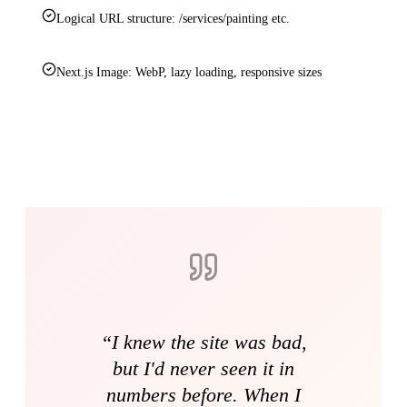
Logical URL structure: /services/painting etc.
Next.js Image: WebP, lazy loading, responsive sizes
“
I knew the site was bad,
but I'd never seen it in
numbers before. When I