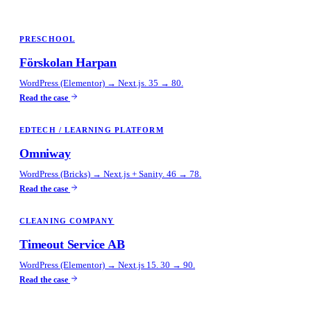
PRESCHOOL
Förskolan Harpan
WordPress (Elementor) → Next.js. 35 → 80.
Read the case
EDTECH / LEARNING PLATFORM
Omniway
WordPress (Bricks) → Next.js + Sanity. 46 → 78.
Read the case
CLEANING COMPANY
Timeout Service AB
WordPress (Elementor) → Next.js 15. 30 → 90.
Read the case