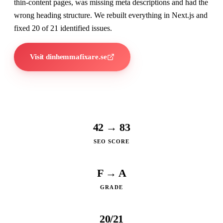
thin-content pages, was missing meta descriptions and had the
wrong heading structure. We rebuilt everything in Next.js and
fixed 20 of 21 identified issues.
Visit dinhemmafixare.se
42 → 83
SEO SCORE
F → A
GRADE
20/21