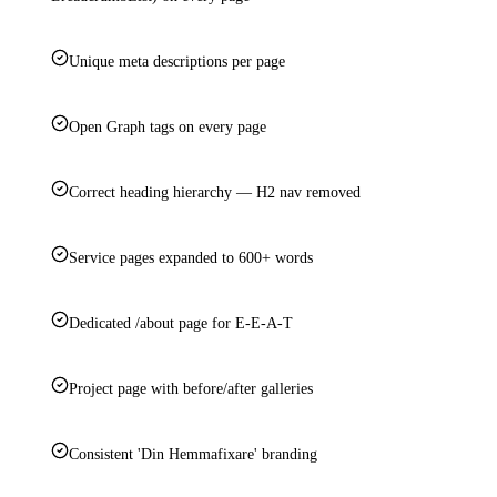
Unique meta descriptions per page
Open Graph tags on every page
Correct heading hierarchy — H2 nav removed
Service pages expanded to 600+ words
Dedicated /about page for E-E-A-T
Project page with before/after galleries
Consistent 'Din Hemmafixare' branding