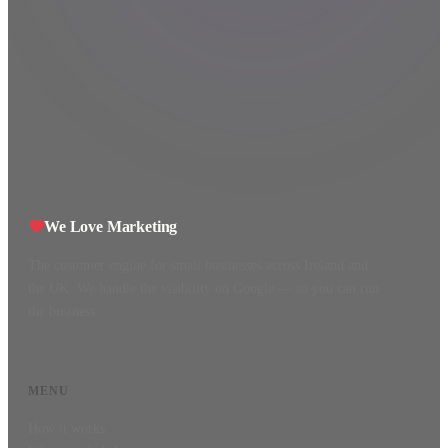
We Love Marketing
The customer engine for small businesses across Ireland and
the UK. We handle the visibility on Google — so you can run
the business.
MENU
How it works