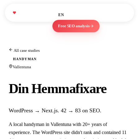
studies
About
Blog
We Love
WLM
EN
ES
Marketing
Free SEO analysis
All case studies
HANDYMAN
Vallentuna
Din Hemmafixare
WordPress → Next.js. 42 → 83 on SEO.
A local handyman in Vallentuna with 20+ years of
experience. The WordPress site didn't rank and contained 11